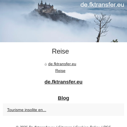
Reise
de.fktransfer.eu
Reise
de.fktransfer.eu
Blog
Tourisme insolite en...