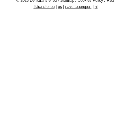
© 2026
De.fktransfer.eu
/
Sitemap
/
Cookies Policy
/
RSS
fktransfer.eu
|
es
|
navetteaeroport
|
nl